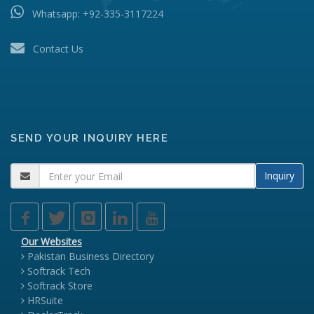
Whatsapp:
+92-335-3117224
Contact Us
SEND YOUR INQUIRY HERE
Inquiry
Our Websites
Pakistan Business Directory
Softrack Tech
Softrack Store
HRSuite