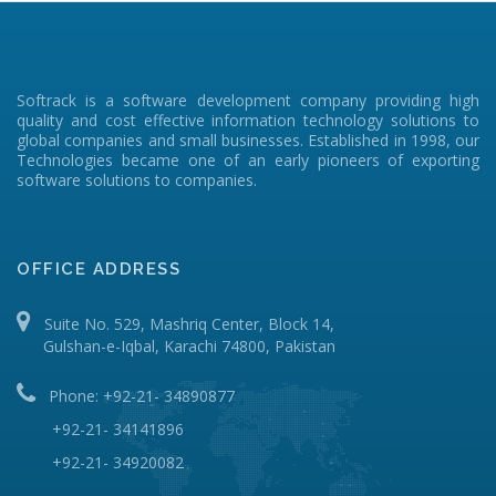
Softrack is a software development company providing high
quality and cost effective information technology solutions to
global companies and small businesses. Established in 1998, our
Technologies became one of an early pioneers of exporting
software solutions to companies.
OFFICE ADDRESS
Suite No. 529, Mashriq Center, Block 14,
Gulshan-e-Iqbal, Karachi 74800, Pakistan
Phone: +92-21- 34890877
+92-21- 34141896
+92-21- 34920082