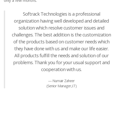
only a few months.
Softrack Technologies is a professional
organization having well developed and detailed
solution which resolve customer issues and
challenges. The best addition is the customization
of the products based on customer needs which
they have done with us and make our life easier.
All products fulfill the needs and solution of our
problems. Thank you for your usual support and
cooperation with us.
Numair Zaheer
(Senior Manager,I.T)