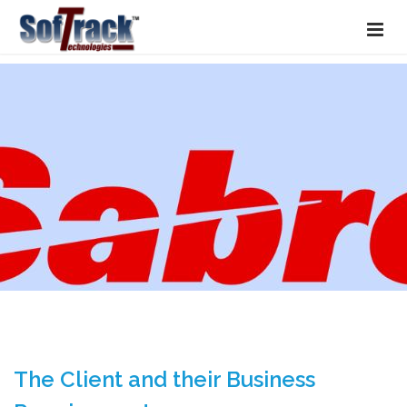
The Client and their Business