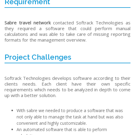
Requirement
Sabre travel network
contacted Softrack Technologies as
they required a software that could perform manual
calculations and was able to take care of missing reporting
formats for the management overview.
Project Challenges
Softrack Technologies develops software according to their
clients needs. Each client have their own specific
requirements which needs to be analyzed in depth to come
up with a better solution.
With sabre we needed to produce a software that was
not only able to manage the task at hand but was also
convenient and highly customizable.
An automated software that is able to peform