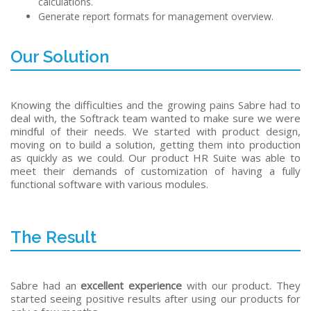
calculations.
Generate report formats for management overview.
Our Solution
Knowing the difficulties and the growing pains Sabre had to
deal with, the Softrack team wanted to make sure we were
mindful of their needs. We started with product design,
moving on to build a solution, getting them into production
as quickly as we could. Our product HR Suite was able to
meet their demands of customization of having a fully
functional software with various modules.
The Result
Sabre had an
excellent experience
with our product. They
started seeing positive results after using our products for