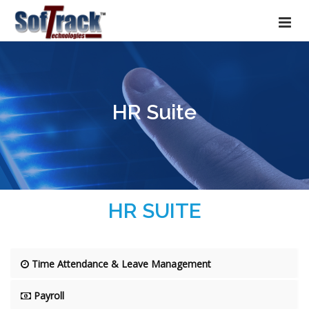
HR Suite
HR SUITE
Time Attendance & Leave Management
Payroll