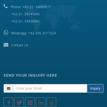
Phone: +92-21- 34890877
+92-21- 34141896
+92-21- 34920082
Whatsapp:
+92-335-3117224
Contact Us
SEND YOUR INQUIRY HERE
Inquiry