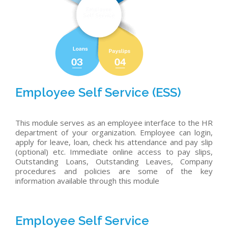
Employee Self Service (ESS)
This module serves as an employee interface to the HR
department of your organization. Employee can login,
apply for leave, loan, check his attendance and pay slip
(optional) etc. Immediate online access to pay slips,
Outstanding Loans, Outstanding Leaves, Company
procedures and policies are some of the key
information available through this module
Employee Self Service