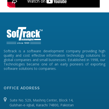
Softrack is a software development company providing high
quality and cost effective information technology solutions to
global companies and small businesses. Established in 1998, our
Technologies became one of an early pioneers of exporting
software solutions to companies.
OFFICE ADDRESS
Suite No. 529, Mashriq Center, Block 14,
Gulshan-e-Iqbal, Karachi 74800, Pakistan