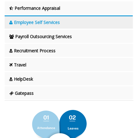
Performance Appraisal
Employee Self Services
Payroll Outsourcing Services
Recruitment Process
Travel
HelpDesk
Gatepass