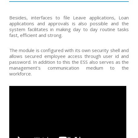
Besides, interfaces to file Leave applications, Loan
applications and approvals is also possible and the
system facilitates in making day to day routine tasks
fast, efficient and strong.
The module is configured with its own security shell and
allows secured employee access through user id and
password. In addition to this the ESS also serves as the
management's communication medium to the
workforce.