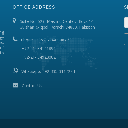
OFFICE ADDRESS
S
Suite No. 529, Mashriq Center, Block 14,
Gulshan-e-Iqbal, Karachi 74800, Pakistan
ing
ogy
Phone: +92-21- 34890877
s.
of
+92-21- 34141896
 to
+92-21- 34920082
Whatsapp:
+92-335-3117224
Contact Us