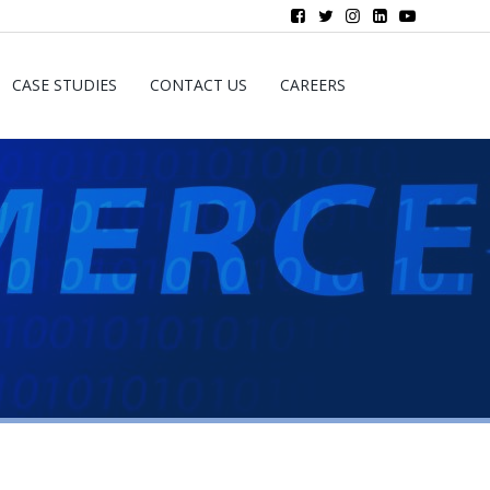
CASE STUDIES
CONTACT US
CAREERS