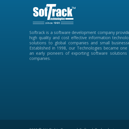
Softrack is a software development company provid
high quality and cost effective information technol
solutions to global companies and small businesse
Established in 1998, our Technologies became one 
an early pioneers of exporting software solutions
companies.