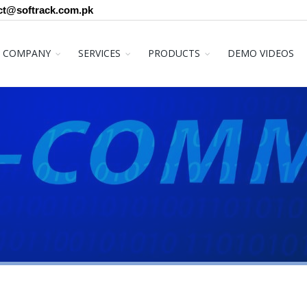
ct@softrack.com.pk
COMPANY
SERVICES
PRODUCTS
DEMO VIDEOS