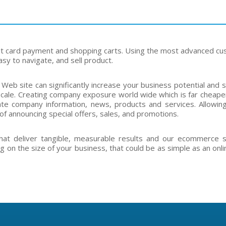
it card payment and shopping carts. Using the most advanced c
sy to navigate, and sell product.
 Web site can significantly increase your business potential and
cale. Creating company exposure world wide which is far cheaper
te company information, news, products and services. Allowing 
of announcing special offers, sales, and promotions.
hat deliver tangible, measurable results and our ecommerce 
g on the size of your business, that could be as simple as an onli