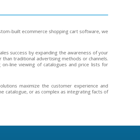
ustom-built ecommerce shopping cart software, we
 sales success by expanding the awareness of your
 than traditional advertising methods or channels.
on-line viewing of catalogues and price lists for
solutions maximize the customer experience and
ne catalogue, or as complex as integrating facts of