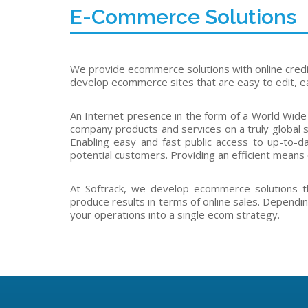
E-Commerce Solutions
We provide ecommerce solutions with online cred
develop ecommerce sites that are easy to edit, ea
An Internet presence in the form of a World Wide
company products and services on a truly global s
Enabling easy and fast public access to up-to-da
potential customers. Providing an efficient means 
At Softrack, we develop ecommerce solutions t
produce results in terms of online sales. Dependin
your operations into a single ecom strategy.