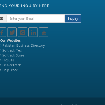
END YOUR INQUIRY HERE
Inquiry
Our Websites
Pakistan Business Directory
Softrack Tech
Softrack Store
HRSuite
DealerTrack
HelpTrack