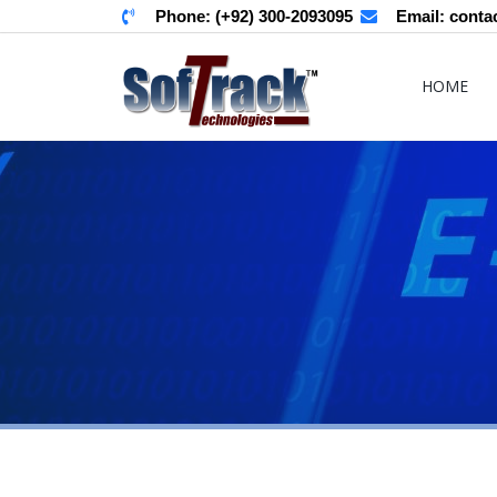
Phone:
(+92) 300-2093095
Email:
conta
HOME